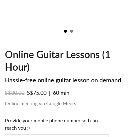
Online Guitar Lessons (1
Hour)
Hassle-free online guitar lesson on demand
S$80.00
S$75.00
60 min
Online meeting via Google Meets
Provide your mobile phone number so I can
reach you :)