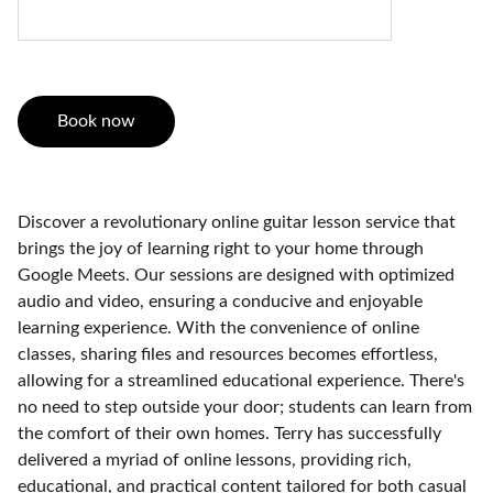
Book now
Discover a revolutionary online guitar lesson service that
brings the joy of learning right to your home through
Google Meets. Our sessions are designed with optimized
audio and video, ensuring a conducive and enjoyable
learning experience. With the convenience of online
classes, sharing files and resources becomes effortless,
allowing for a streamlined educational experience. There's
no need to step outside your door; students can learn from
the comfort of their own homes. Terry has successfully
delivered a myriad of online lessons, providing rich,
educational, and practical content tailored for both casual