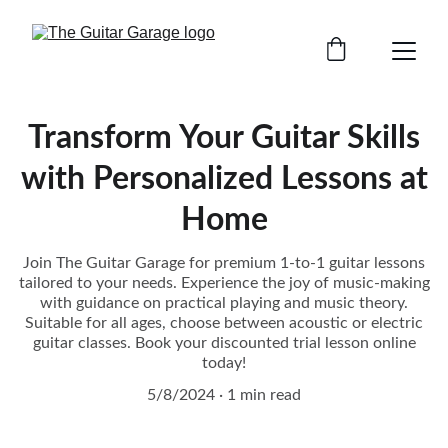
Transform Your Guitar Skills
with Personalized Lessons at
Home
Join The Guitar Garage for premium 1-to-1 guitar lessons
tailored to your needs. Experience the joy of music-making
with guidance on practical playing and music theory.
Suitable for all ages, choose between acoustic or electric
guitar classes. Book your discounted trial lesson online
today!
5/8/2024
1 min read