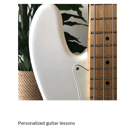
Personalized guitar lessons